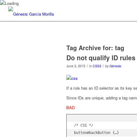
Tag Archive for:
tag
Do not qualify ID rule
/
/
June 3, 2015
in
CSS3
by
Génesis
If a rule has an ID selector as its key s
Since IDs are unique, adding a tag na
BAD
/* CSS */

button#backButton {…}