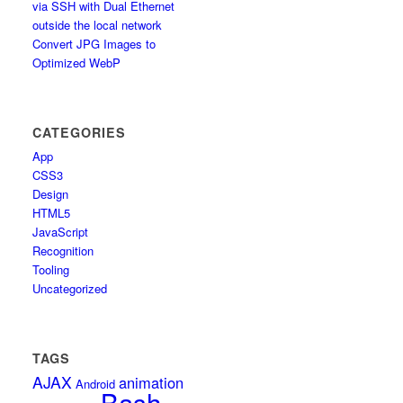
via SSH with Dual Ethernet
outside the local network
Convert JPG Images to
Optimized WebP
CATEGORIES
App
CSS3
Design
HTML5
JavaScript
Recognition
Tooling
Uncategorized
TAGS
AJAX
animation
Android
Bash