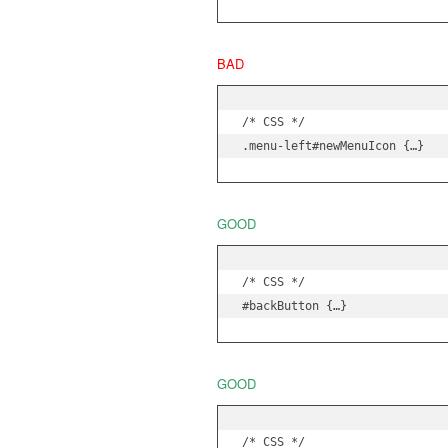
BAD
/* CSS */

.menu-left#newMenuIcon {…}
GOOD
/* CSS */

#backButton {…}
GOOD
/* CSS */
