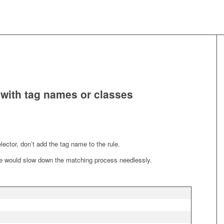
s with tag names or classes
elector, don’t add the tag name to the rule.
me would slow down the matching process needlessly.