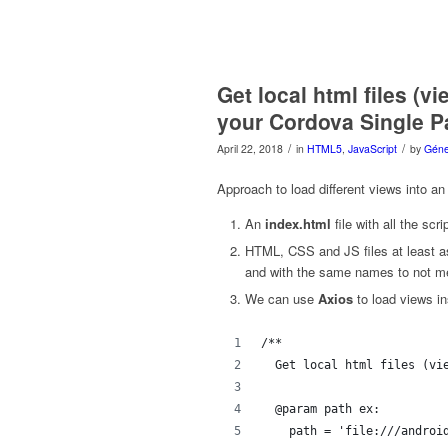
Get local html files (v
your Cordova Single P
/
/
April 22, 2018
in
HTML5
,
JavaScript
by
Géne
Approach to load different views into a
An
index.html
file with all the scr
HTML, CSS and JS files at least 
and with the same names to not m
We can use
Axios
to load views in
/**
  Get local html files (vi
  @param path ex: 
    path = 'file:///androi