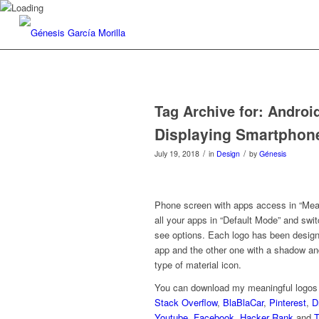
Tag Archive for:
Androi
Displaying Smartphon
/
/
July 19, 2018
in
Design
by
Génesis
Phone screen with apps access in “Mean
all your apps in “Default Mode” and swit
see options. Each logo has been designed
app and the other one with a shadow and
type of material icon.
You can download my meaningful logos 
Stack Overflow
,
BlaBlaCar
,
Pinterest
,
D
Youtube
,
Facebook
,
Hacker Rank
and
T