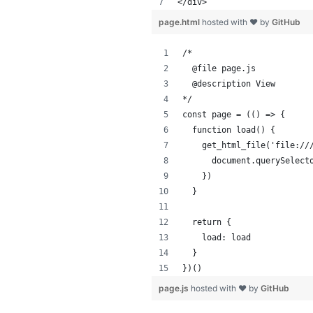
</div>
page.html
hosted with ❤ by
GitHub
/*
  @file page.js
  @description View
*/
const page = (() => {
  function load() {
    get_html_file('file://
      document.querySelect
    })
  }
  return {
    load: load
  }
})()
page.js
hosted with ❤ by
GitHub