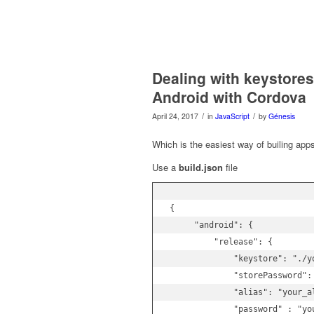
Dealing with keystore
Android with Cordova
/
/
April 24, 2017
in
JavaScript
by
Génesis
Which is the easiest way of builing app
Use a
build.json
file
{

     "android": {

         "release": {

             "keystore": "./yo
             "storePassword":
             "alias": "your_al
             "password" : "you