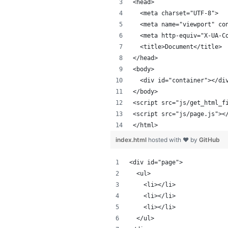
<head>
  <meta charset="UTF-8">
  <meta name="viewport" co
  <meta http-equiv="X-UA-C
  <title>Document</title>
</head>
<body>
  <div id="container"></di
</body>
<script src="js/get_html_f
<script src="js/page.js"><
</html>
index.html
hosted with ❤ by
GitHub
<div id="page">
  <ul>
    <li></li>
    <li></li>
    <li></li>
  </ul>