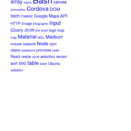
array
canvas
async
Cordova
DOM
connection
fetch
Google Maps API
FIWARE
input
HTTP
image
infographic
jQuery
JSON
logo
loop
line chart
Material
Medium
map
MDL
Node
mouse
network
npm
object
promises
password
radio
React
resize
selection
sensor
scroll
table
sort
SVG
Ubuntu
ticket
validation