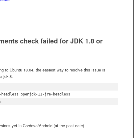
ents check failed for JDK 1.8 or
ng to Ubuntu 18.04, the easiest way to resolve this issue is
enjdk-8.
-headless openjdk-11-jre-headless

rsions yet in Cordova/Android (at the post date)