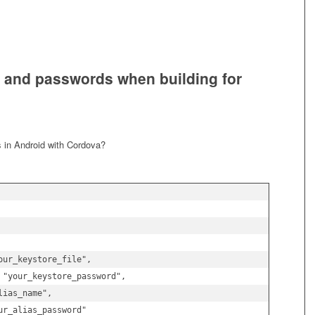
s and passwords when building for
s in Android with Cordova?
ur_keystore_file",

 "your_keystore_password",

ias_name",

r_alias_password"
