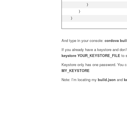
         }

     }

 }
And type in your console:
cordova buil
If you already have a keystore and don
keystore YOUR_KEYSTORE_FILE
to s
Keystore only has one password. You c
MY_KEYSTORE
Note: I’m locating my
build.json
and
k