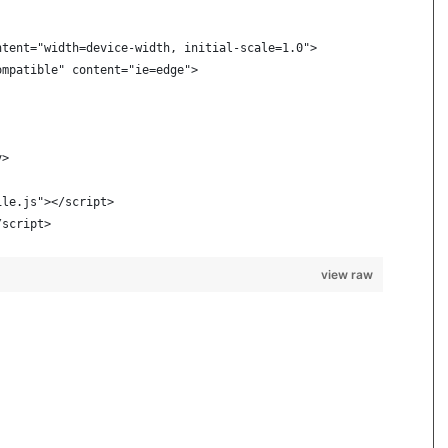
ntent="width=device-width, initial-scale=1.0">
ompatible" content="ie=edge">
v>
ile.js"></script>
/script>
view raw