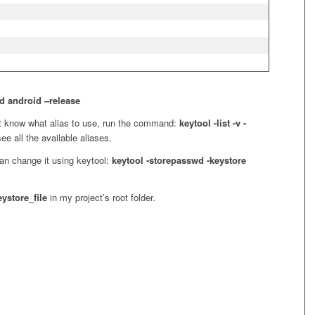
d android –release
’t know what alias to use, run the command:
keytool -list -v -
ee all the available aliases.
an change it using keytool:
keytool -storepasswd -keystore
eystore_file
in my project’s root folder.