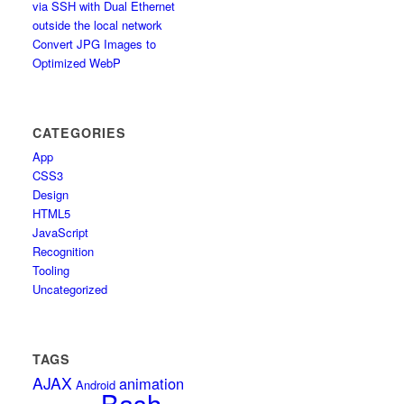
via SSH with Dual Ethernet
outside the local network
Convert JPG Images to
Optimized WebP
CATEGORIES
App
CSS3
Design
HTML5
JavaScript
Recognition
Tooling
Uncategorized
TAGS
AJAX
animation
Android
Bash