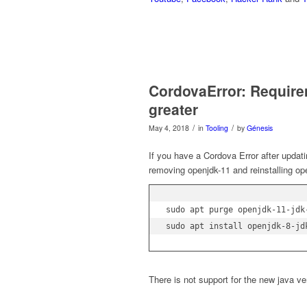
CordovaError: Requirem
greater
/
/
May 4, 2018
in
Tooling
by
Génesis
If you have a Cordova Error after updati
removing openjdk-11 and reinstalling op
sudo apt purge openjdk-11-jdk
There is not support for the new java ve