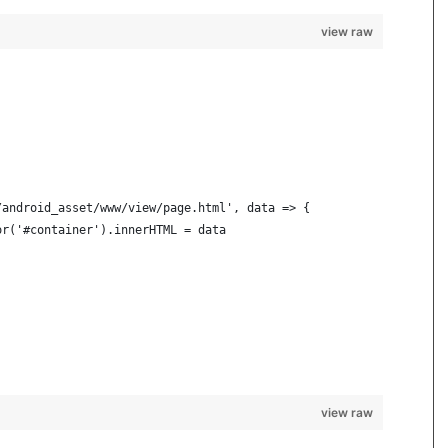
view raw
/android_asset/www/view/page.html', data => {
or('#container').innerHTML = data
view raw