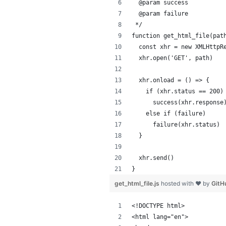
  @param success
  @param failure
 */
function get_html_file(pat
  const xhr = new XMLHttpR
  xhr.open('GET', path)
  xhr.onload = () => {
    if (xhr.status == 200)
      success(xhr.response
    else if (failure)
      failure(xhr.status)
  }
  xhr.send()
}
get_html_file.js
hosted with ❤ by
GitH
<!DOCTYPE html>
<html lang="en">