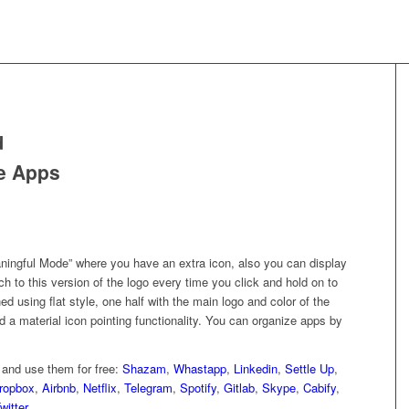
d
e Apps
ingful Mode” where you have an extra icon, also you can display
ch to this version of the logo every time you click and hold on to
 using flat style, one half with the main logo and color of the
 a material icon pointing functionality. You can organize apps by
and use them for free:
Shazam
,
Whastapp
,
Linkedin
,
Settle Up
,
ropbox
,
Airbnb
,
Netflix
,
Telegram
,
Spotify
,
Gitlab
,
Skype
,
Cabify
,
witter
.