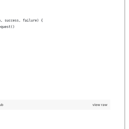
h, success, failure) {
equest()
)
ub
view raw