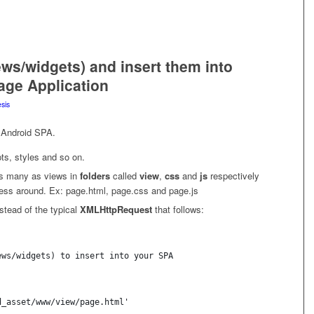
iews/widgets) and insert them into
age Application
sis
n Android SPA.
ipts, styles and so on.
as many as views in
folders
called
view
,
css
and
js
respectively
ess around. Ex: page.html, page.css and page.js
stead of the typical
XMLHttpRequest
that follows:
ews/widgets) to insert into your SPA
d_asset/www/view/page.html' 