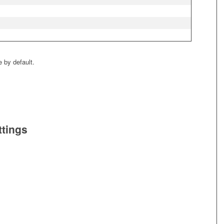
e by default.
ttings