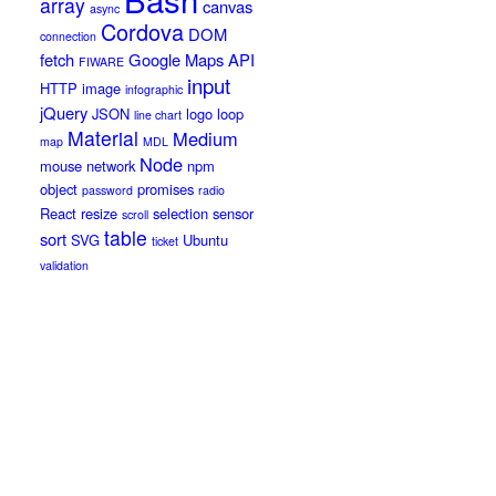
array
canvas
async
Cordova
DOM
connection
fetch
Google Maps API
FIWARE
input
HTTP
image
infographic
jQuery
JSON
logo
loop
line chart
Material
Medium
map
MDL
Node
mouse
network
npm
object
promises
password
radio
React
resize
selection
sensor
scroll
table
sort
SVG
Ubuntu
ticket
validation