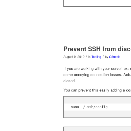
Prevent SSH from dis
/
/
August 9, 2019
in
Tooling
by
Génesis
If you are working with your server, ex
some annoying connection losses. Actual
closed.
You can prevent this easily adding a
co
nano ~/.ssh/config