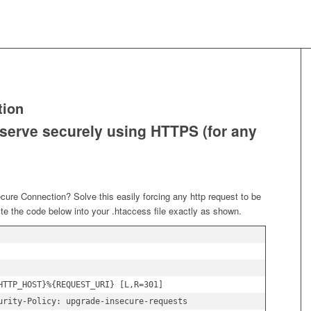
tion
 serve securely using HTTPS (for any
ure Connection? Solve this easily forcing any http request to be
ste the code below into your .htaccess file exactly as shown.
HTTP_HOST}%{REQUEST_URI} [L,R=301]

urity-Policy: upgrade-insecure-requests