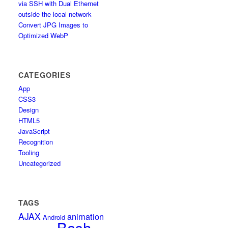
via SSH with Dual Ethernet
outside the local network
Convert JPG Images to
Optimized WebP
CATEGORIES
App
CSS3
Design
HTML5
JavaScript
Recognition
Tooling
Uncategorized
TAGS
AJAX
animation
Android
Bash