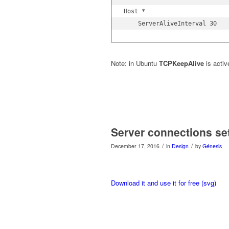
Host *

    ServerAliveInterval 30
Note: in Ubuntu
TCPKeepAlive
is activ
Server connections se
/
/
December 17, 2016
in
Design
by
Génesis
Download it and use it for free (svg)