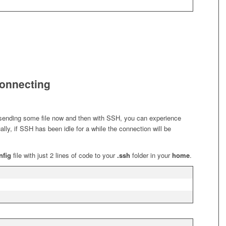
connecting
: sending some file now and then with SSH, you can experience
ly, if SSH has been idle for a while the connection will be
nfig
file with just 2 lines of code to your
.ssh
folder in your
home
.