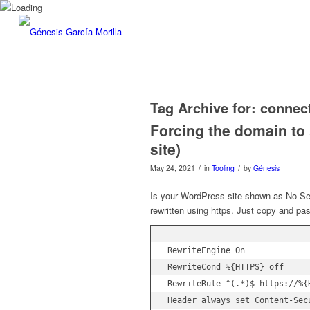
Tag Archive for:
connec
Forcing the domain to
site)
/
/
May 24, 2021
in
Tooling
by
Génesis
Is your WordPress site shown as No Sec
rewritten using https. Just copy and pa
RewriteEngine On

RewriteCond %{HTTPS} off

RewriteRule ^(.*)$ https://%{
Header always set Content-Sec