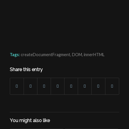
Tags:
createDocumentFragment
,
DOM
,
innerHTML
Share this entry
You might also like