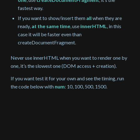
fastest way.
If you want to show/insert them
all
when they are
ready,
at the same time
, use
innerHTML
, in this
case it will be faster even than
createDocumentFragment.
Never use innerHTML when you want to render one by
one, it’s the slowest one (DOM access + creation).
If you want test it for your own and see the timing, run
the code below with
num
: 10, 100, 500, 1500.