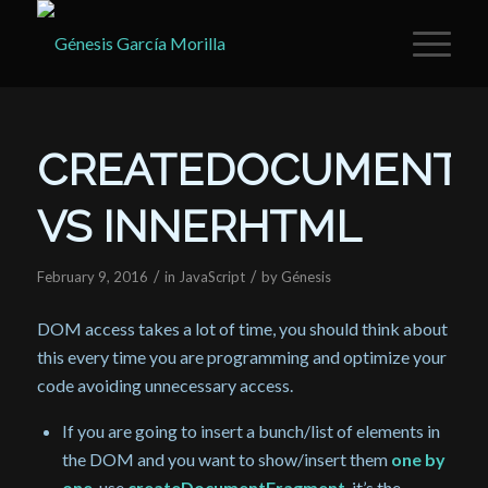
CREATEDOCUMENT
VS INNERHTML
/
/
February 9, 2016
in
JavaScript
by
Génesis
DOM access takes a lot of time, you should think about
this every time you are programming and optimize your
code avoiding unnecessary access.
If you are going to insert a bunch/list of elements in
the DOM and you want to show/insert them
one by
one
, use
createDocumentFragment
, it’s the