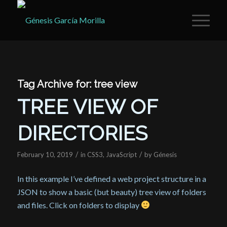
Tag Archive for:
tree view
TREE VIEW OF
DIRECTORIES
/
/
February 10, 2019
in
CSS3
,
JavaScript
by
Génesis
In this example I’ve defined a web project structure in a
JSON to show a basic (but beauty) tree view of folders
and files. Click on folders to display