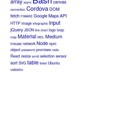
array
canvas
async
Cordova
DOM
connection
fetch
Google Maps API
FIWARE
input
HTTP
image
infographic
jQuery
JSON
logo
loop
line chart
Material
Medium
map
MDL
Node
mouse
network
npm
object
promises
password
radio
React
resize
selection
sensor
scroll
table
sort
SVG
Ubuntu
ticket
validation