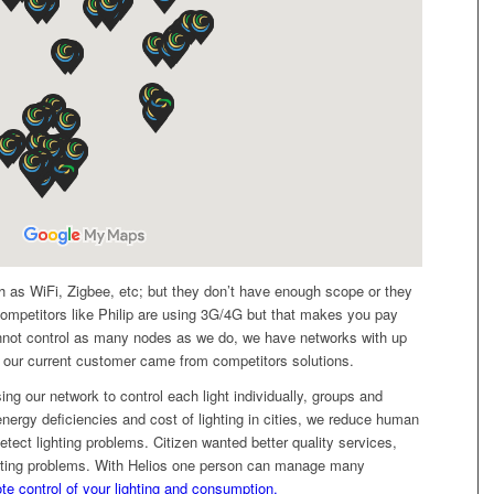
h as WiFi, Zigbee, etc; but they don’t have enough scope or they
ompetitors like Philip are using 3G/4G but that makes you pay
not control as many nodes as we do, we have networks with up
our current customer came from competitors solutions.
ing our network to control each light individually, groups and
ergy deficiencies and cost of lighting in cities, we reduce human
tect lighting problems. Citizen wanted better quality services,
ghting problems. With Helios one person can manage many
te control of your lighting and consumption.