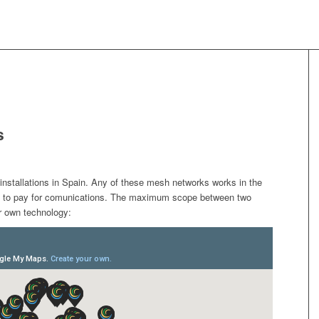
s
installations in Spain. Any of these mesh networks works in the
e to pay for comunications. The maximum scope between two
ur own technology: