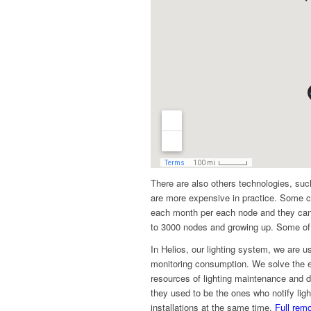
There are also others technologies, suc
are more expensive in practice. Some c
each month per each node and they can
to 3000 nodes and growing up. Some of 
In Helios, our lighting system, we are us
monitoring consumption. We solve the en
resources of lighting maintenance and de
they used to be the ones who notify li
installations at the same time.
Full remo