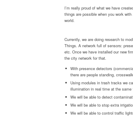
I’m really proud of what we have creat
things are possible when you work with 
world.
Currently, we are doing research to modi
Things. A network full of sensors: pre
etc. Once we have installed our new fir
the city network for that.
With presence detectors (commercial
there are people standing, crosswal
Using modules in trash tracks we ca
illumination in real time at the same
We will be able to detect contaminat
We will be able to stop extra irrigat
We will be able to control traffic light