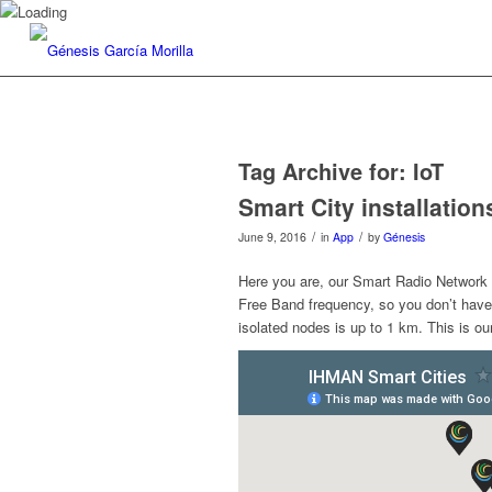
Tag Archive for:
IoT
Smart City installation
/
/
June 9, 2016
in
App
by
Génesis
Here you are, our Smart Radio Network 
Free Band frequency, so you don’t hav
isolated nodes is up to 1 km. This is o