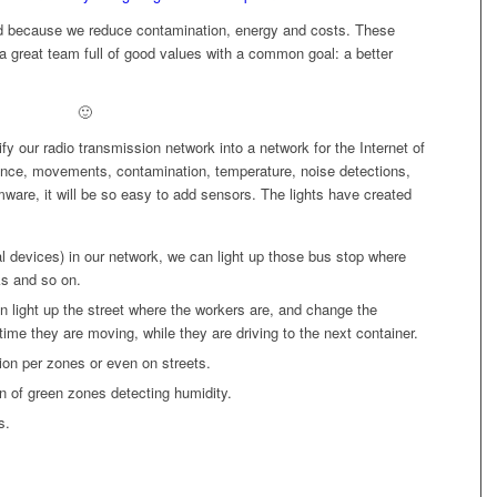
ed because we reduce contamination, energy and costs. These
a great team full of good values with a common goal: a better
🙂
fy our radio transmission network into a network for the Internet of
sence, movements, contamination, temperature, noise detections,
mware, it will be so easy to add sensors. The lights have created
 devices) in our network, we can light up those bus stop where
ks and so on.
n light up the street where the workers are, and change the
 time they are moving, while they are driving to the next container.
ion per zones or even on streets.
ion of green zones detecting humidity.
s.