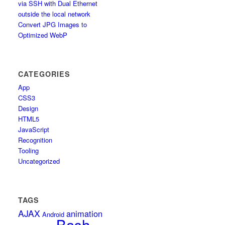
via SSH with Dual Ethernet
outside the local network
Convert JPG Images to
Optimized WebP
CATEGORIES
App
CSS3
Design
HTML5
JavaScript
Recognition
Tooling
Uncategorized
TAGS
AJAX
animation
Android
Bash