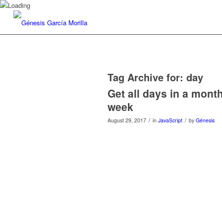
Tag Archive for:
day
Get all days in a month 
week
/
/
August 29, 2017
in
JavaScript
by
Génesis