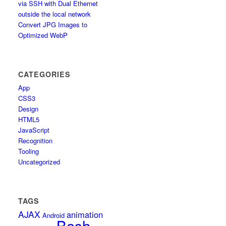
via SSH with Dual Ethernet
outside the local network
Convert JPG Images to
Optimized WebP
CATEGORIES
App
CSS3
Design
HTML5
JavaScript
Recognition
Tooling
Uncategorized
TAGS
AJAX
animation
Android
Bash