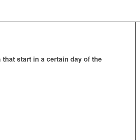
that start in a certain day of the