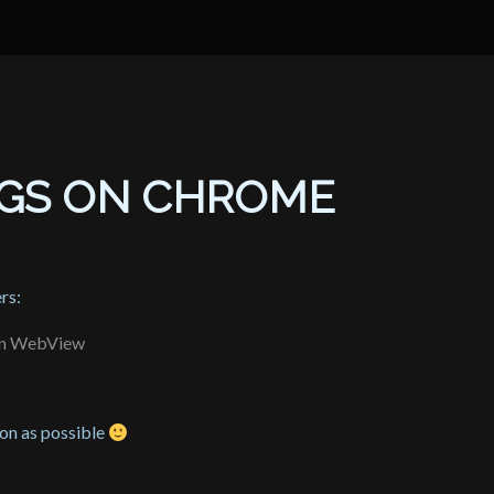
UGS ON CHROME
rs:
 in WebView
oon as possible