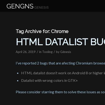
Tag Archive for:
Chrome
HTML DATALIST B
/
/
April 26, 2019
in
Tooling
by
Génesis
I’ve reported 2 bugs that are afecting Chromium browse
HTML datalist doesn’t work on Android 8 or higher
Datalist with wrong colors in GTK+
Please consider starring them to solve these issues as s