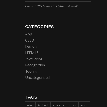
Convert JPG Images to Optimized WebP
CATEGORIES
App
CSS3
Design
HTML5
JavaScript
Recognition
Tooling
Uncategorized
TAGS
AJAX
Android
animation
array
async