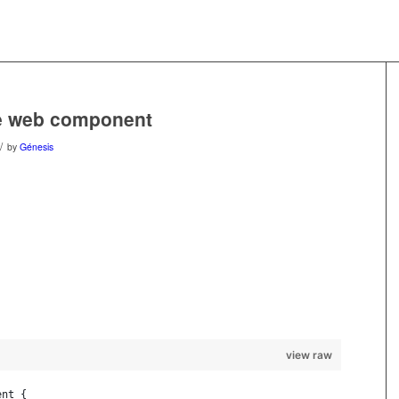
ve web component
/
by
Génesis
view raw
ent {