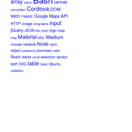
array
canvas
async
Cordova
DOM
connection
fetch
Google Maps API
FIWARE
input
HTTP
image
infographic
jQuery
JSON
logo
loop
line chart
Material
Medium
map
MDL
Node
mouse
network
npm
object
promises
password
radio
React
resize
selection
sensor
scroll
table
sort
SVG
Ubuntu
ticket
validation