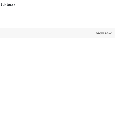
ild(box)
view raw