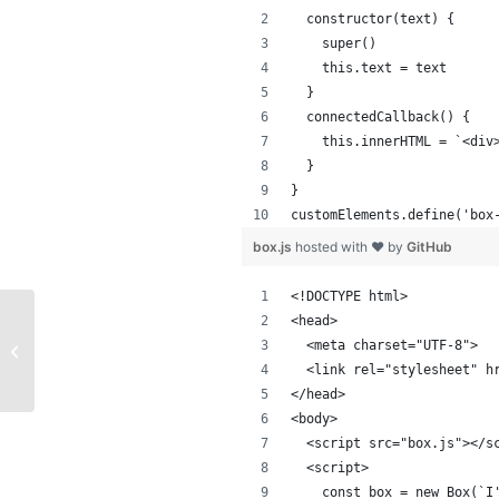
  constructor(text) {
    super()
    this.text = text
  }
  connectedCallback() {
    this.innerHTML = `<div
  }
}
customElements.define('box
box.js
hosted with ❤ by
GitHub
<!DOCTYPE html>
<head>
Basic translator using Vanilla
  <meta charset="UTF-8">
JavaScript
  <link rel="stylesheet" h
</head>
<body>
  <script src="box.js"></s
  <script>
    const box = new Box(`I