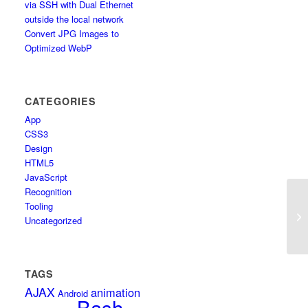
via SSH with Dual Ethernet
outside the local network
Convert JPG Images to
Optimized WebP
CATEGORIES
App
CSS3
Design
HTML5
JavaScript
Recognition
Tooling
Sh
Uncategorized
TAGS
AJAX
animation
Android
Bash