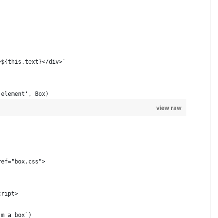
>${this.text}</div>`
-element', Box)
view raw
ref="box.css">
cript>
'm a box`)