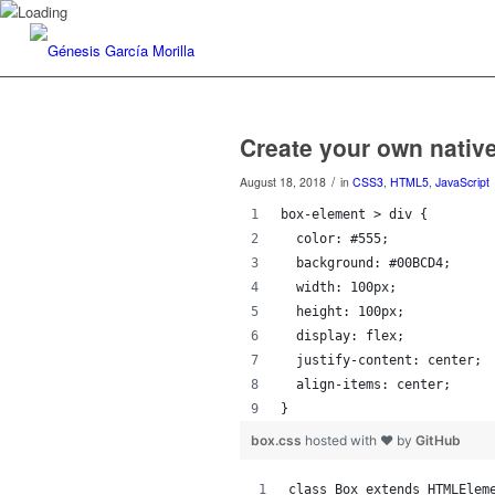
Create your own nati
/
August 18, 2018
in
CSS3
,
HTML5
,
JavaScript
box-element > div {
  color: #555;
  background: #00BCD4;
  width: 100px;
  height: 100px;
  display: flex;
  justify-content: center;
  align-items: center;
}
box.css
hosted with ❤ by
GitHub
class Box extends HTMLElem