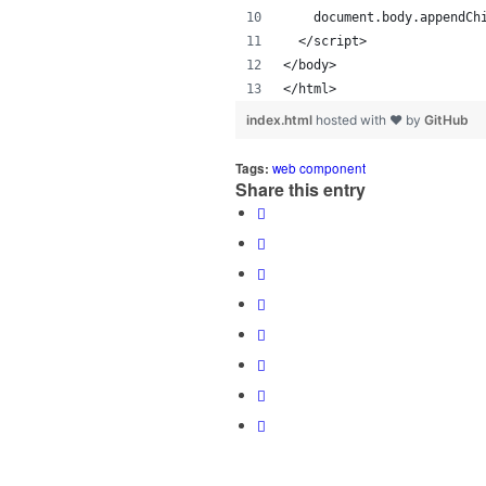
    document.body.appendCh
  </script>
</body>
</html>
index.html
hosted with ❤ by
GitHub
Tags:
web component
Share this entry